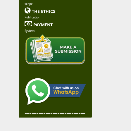
scope

THE ETHICS
Publication

PAYMENT
System
--------------------------
--------------------------