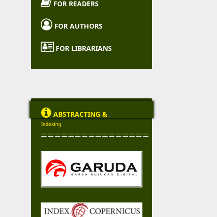

FOR READERS

FOR AUTHORS

FOR LIBRARIANS

ABSTRACTING &
Indexing
================