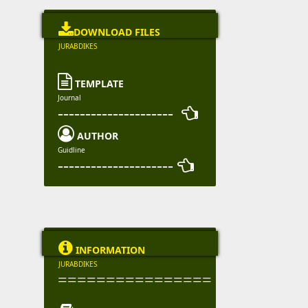

DOWNLOAD FILES
JURABDIKES

TEMPLATE
Journal
--------------------- 

AUTHOR
Guidline
--------------------- 

INFORMATION
JURABDIKES
================