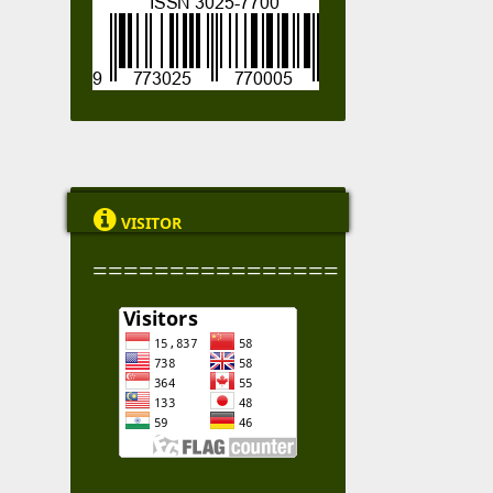

VISITOR
================