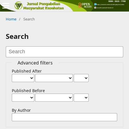
Home
/
Search
Search
Advanced filters
Published After
Published Before
By Author