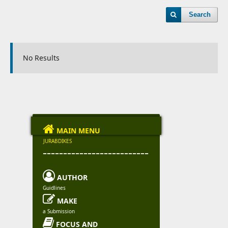
Search
No Results

MAIN MENU
JURABDIKES
--------------------------

AUTHOR
Guidlines

MAKE
a Submission

FOCUS AND