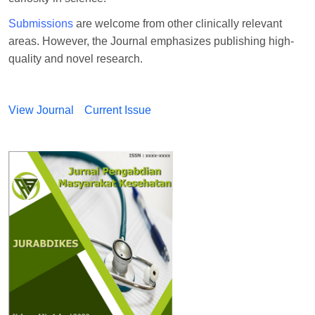
Submissions
are welcome from other clinically relevant
areas. However, the Journal emphasizes publishing high-
quality and novel research.
View Journal
Current Issue