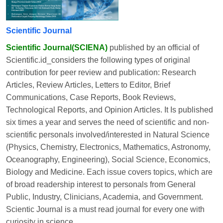
Scientific Journal
Scientific Journal(SCIENA)
published by an official of
Scientific.id_considers the following types of original
contribution for peer review and publication: Research
Articles, Review Articles, Letters to Editor, Brief
Communications, Case Reports, Book Reviews,
Technological Reports, and Opinion Articles. It Is published
six times a year and serves the need of scientific and non-
scientific personals involved/interested in Natural Science
(Physics, Chemistry, Electronics, Mathematics, Astronomy,
Oceanography, Engineering), Social Science, Economics,
Biology and Medicine. Each issue covers topics, which are
of broad readership interest to personals from General
Public, Industry, Clinicians, Academia, and Government.
Scientic Journal is a must read journal for every one with
curiosity in science.