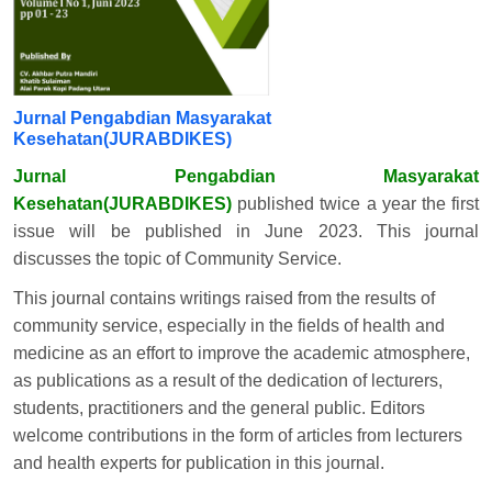
Jurnal Pengabdian Masyarakat
Kesehatan(JURABDIKES)
Jurnal Pengabdian Masyarakat
Kesehatan(JURABDIKES)
published twice a year the first
issue will be published in June 2023. This journal
discusses the topic of Community Service.
This journal contains writings raised from the results of
community service, especially in the fields of health and
medicine as an effort to improve the academic atmosphere,
as publications as a result of the dedication of lecturers,
students, practitioners and the general public. Editors
welcome contributions in the form of articles from lecturers
and health experts for publication in this journal.