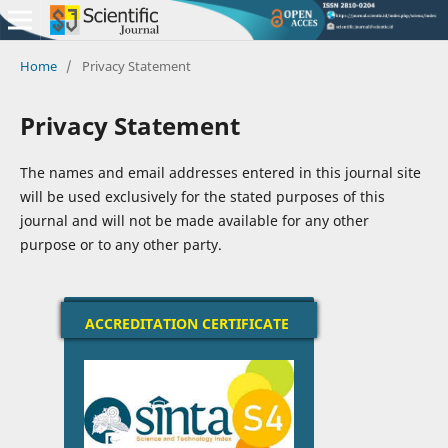
Home
/
Privacy Statement
Privacy Statement
The names and email addresses entered in this journal site
will be used exclusively for the stated purposes of this
journal and will not be made available for any other
purpose or to any other party.
ACCREDITATION CERTIFICATE