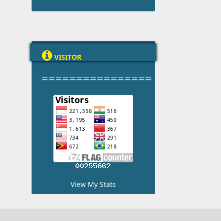

VISITOR
================
View My Stats