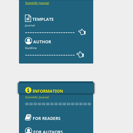
Scientific Journal

TEMPLATE
Journal
--------------------- 

AUTHOR
Guidline
--------------------- 

INFORMATION
Scientific Journal
================

FOR READERS

FOR AUTHORS