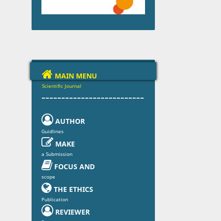

MAIN MENU
Scientific Journal
--------------------------

AUTHOR
Guidlines

MAKE
a Submission

FOCUS AND
scope

THE ETHICS
Publication

REVIEWER