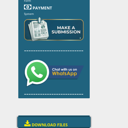
Form

PAYMENT
System
--------------------------
--------------------------

DOWNLOAD FILES