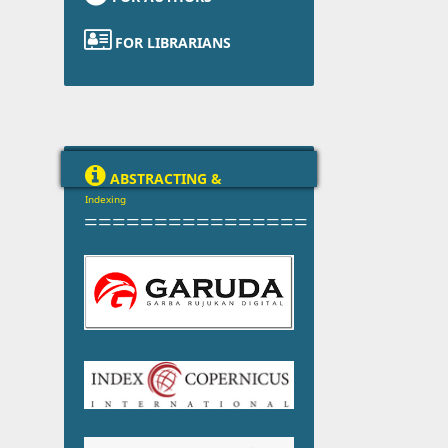

FOR LIBRARIANS

ABSTRACTING &
Indexing
================