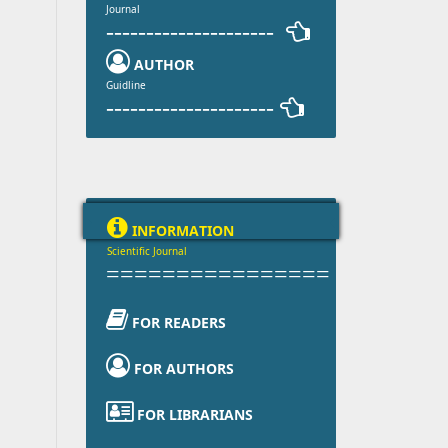
Journal
--------------------- 

AUTHOR
Guidline
--------------------- 

INFORMATION
Scientific Journal
================

FOR READERS

FOR AUTHORS

FOR LIBRARIANS