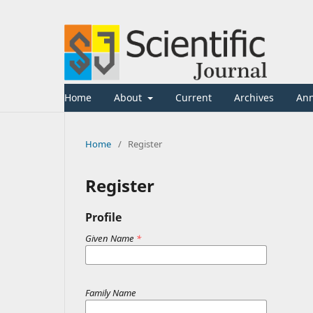
Home
About
Current
Archives
An
Home
/
Register
Register
Profile
Given Name
*
Family Name