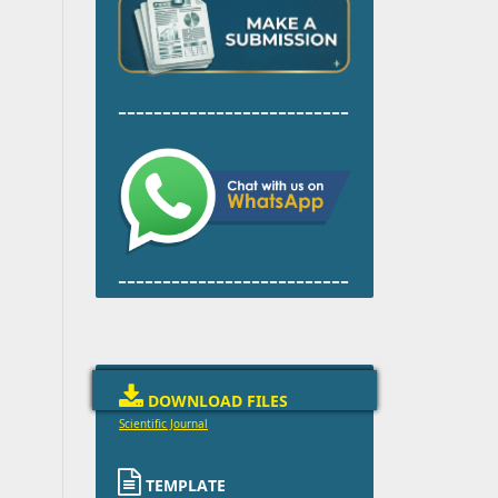
--------------------------
--------------------------

DOWNLOAD FILES
Scientific Journal

TEMPLATE