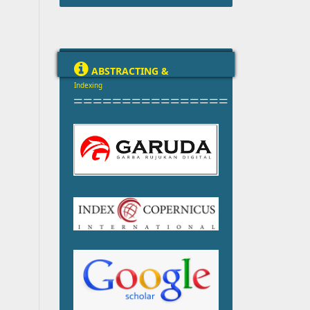

ABSTRACTING &
Indexing
================