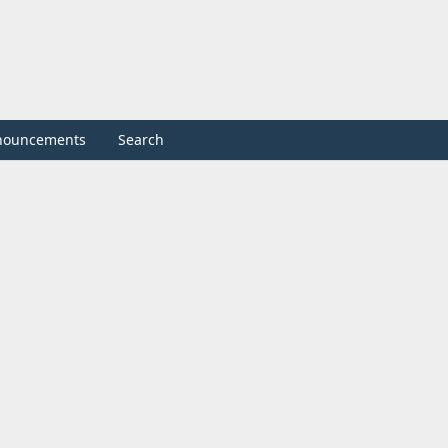
nouncements
Search