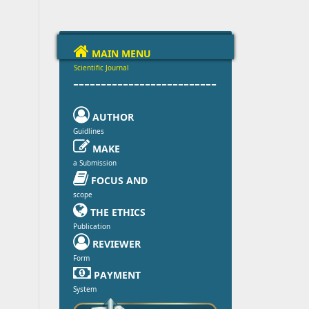

MAIN MENU
Scientific Journal
--------------------------

AUTHOR
Guidlines

MAKE
a Submission

FOCUS AND
scope

THE ETHICS
Publication

REVIEWER
Form

PAYMENT
System