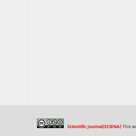
Scientific Journal(SCIENA)
This w