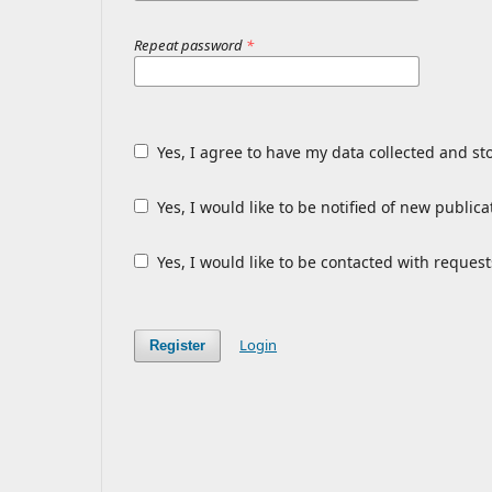
Repeat password
*
Yes, I agree to have my data collected and st
Yes, I would like to be notified of new publ
Yes, I would like to be contacted with request
Login
Register