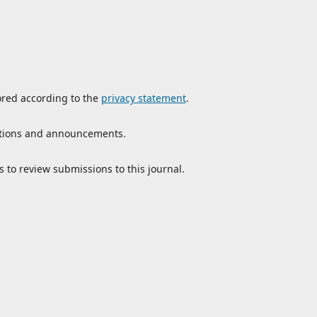
ored according to the
privacy statement
.
ications and announcements.
s to review submissions to this journal.