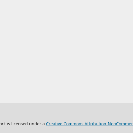
ork is licensed under a
Creative Commons Attribution-NonCommercia