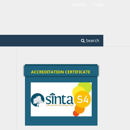
Register
Login
Search
ACCREDITATION CERTIFICATE