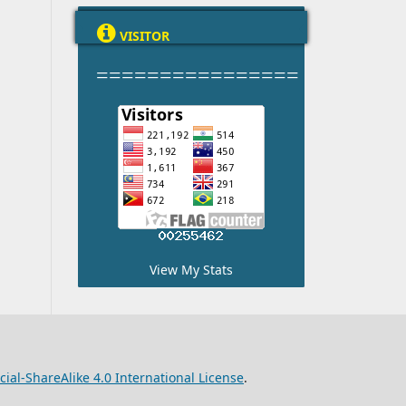

VISITOR
================
View My Stats
l-ShareAlike 4.0 International License
.