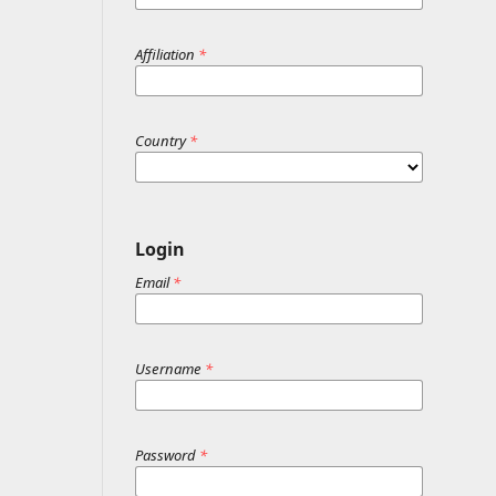
Affiliation
*
Country
*
Login
Email
*
Username
*
Password
*