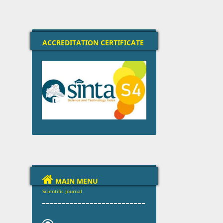
ACCREDITATION CERTIFICATE

MAIN MENU
Scientific Journal
--------------------------