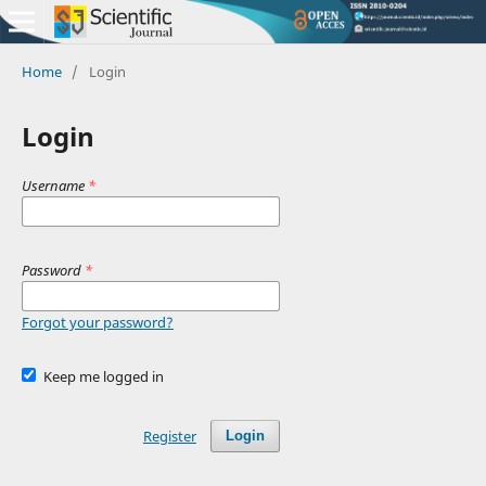
Home
/
Login
Login
Username
*
Password
*
Forgot your password?
Keep me logged in
Register
Login