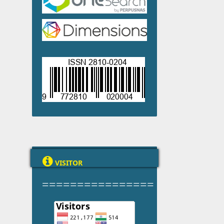

VISITOR
================