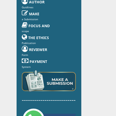

AUTHOR
Guidlines

MAKE
a Submission

FOCUS AND
scope

THE ETHICS
Publication

REVIEWER
Form

PAYMENT
System
--------------------------