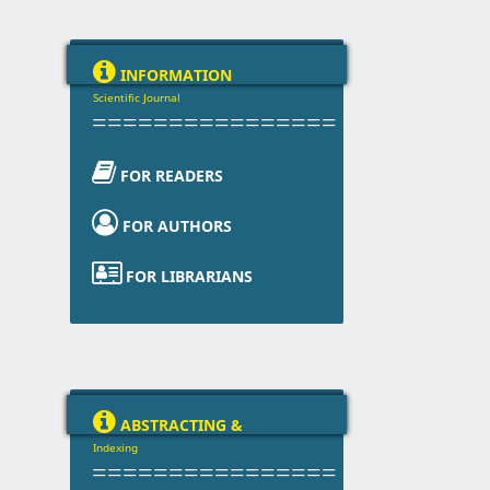

INFORMATION
Scientific Journal
================

FOR READERS

FOR AUTHORS

FOR LIBRARIANS

ABSTRACTING &
Indexing
================