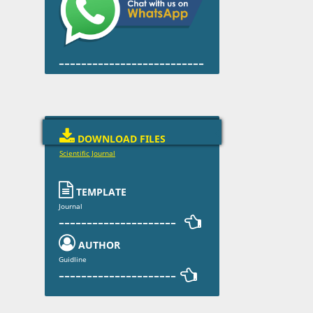
--------------------------

DOWNLOAD FILES
Scientific Journal

TEMPLATE
Journal
--------------------- 

AUTHOR
Guidline
--------------------- 