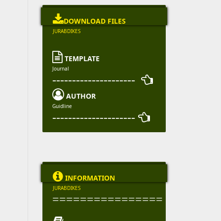

DOWNLOAD FILES
JURABDIKES

TEMPLATE
Journal
--------------------- 

AUTHOR
Guidline
--------------------- 

INFORMATION
JURABDIKES
================