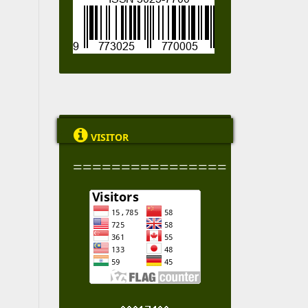

VISITOR
================