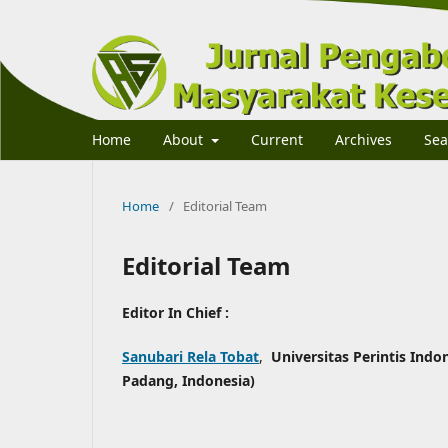
Home
About
Current
Archives
Sea
Home
/
Editorial Team
Editorial Team
Editor In Chief :
Sanubari Rela Tobat
,
Universitas Perintis Indo
Padang, Indonesia)