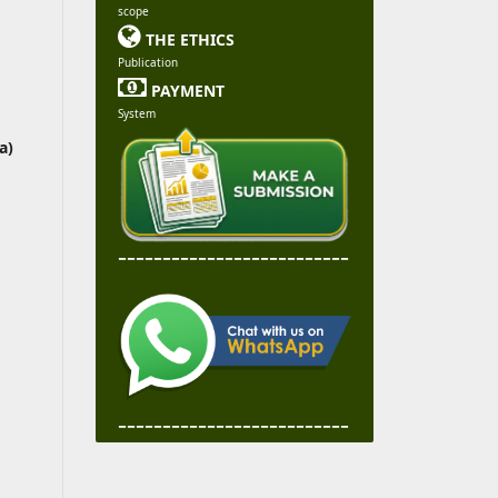
scope

THE ETHICS
Publication

PAYMENT
System
a)
--------------------------
--------------------------