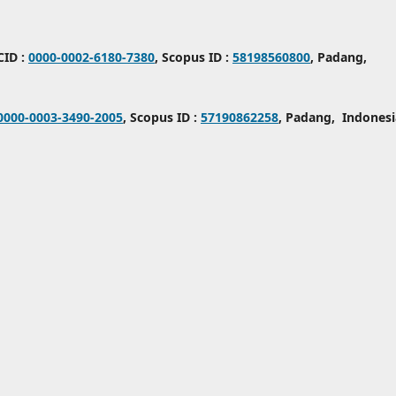
CID :
0000-0002-6180-7380
, Scopus ID :
58198560800
, Padang,
0000-0003-3490-2005
, Scopus ID :
57190862258
, Padang, Indonesi