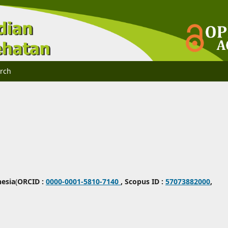
rch
nesia
(
ORCID :
0000-0001-5810-7140
,
Scopus ID :
57073882000
,