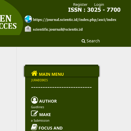
Register
Login
Search

MAIN MENU
JURABDIKES
--------------------------

AUTHOR
Guidlines

MAKE
a Submission

FOCUS AND