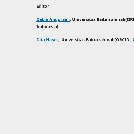
Editor :
Debie Anggraini
, Universitas Baiturrahmah(OR
Indonesia)
Dita Hasni
, Universitas Baiturrahmah(ORCID :