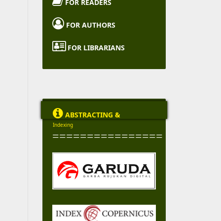

FOR READERS

FOR AUTHORS

FOR LIBRARIANS

ABSTRACTING &
Indexing
================