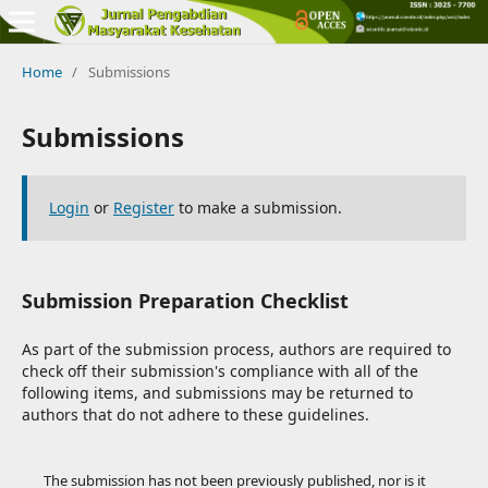
Home
/
Submissions
Submissions
Login
or
Register
to make a submission.
Submission Preparation Checklist
As part of the submission process, authors are required to
check off their submission's compliance with all of the
following items, and submissions may be returned to
authors that do not adhere to these guidelines.
The submission has not been previously published, nor is it