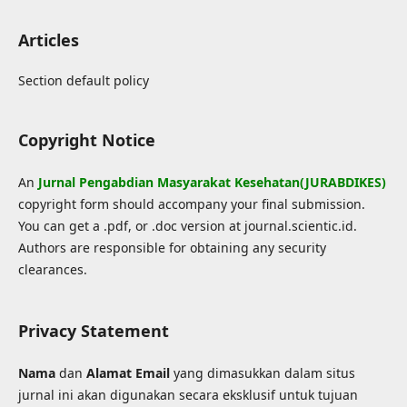
Articles
Section default policy
Copyright Notice
An
Jurnal Pengabdian Masyarakat Kesehatan(JURABDIKES)
copyright form should accompany your final submission.
You can get a .pdf, or .doc version at journal.scientic.id.
Authors are responsible for obtaining any security
clearances.
Privacy Statement
Nama
dan
Alamat Email
yang dimasukkan dalam situs
jurnal ini akan digunakan secara eksklusif untuk tujuan