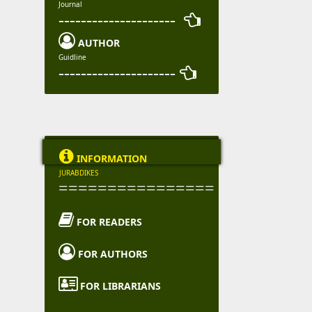
Journal
--------------------- 

AUTHOR
Guidline
--------------------- 

INFORMATION
JURABDIKES
================

FOR READERS

FOR AUTHORS

FOR LIBRARIANS