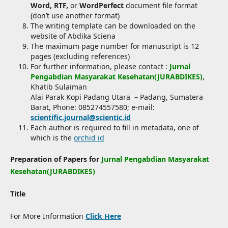
Word, RTF,
or
WordPerfect
document file format
(don’t use another format)
The writing template can be downloaded on the
website of Abdika Sciena
The maximum page number for manuscript is 12
pages (excluding references)
For further information, please contact :
Jurnal
Pengabdian Masyarakat Kesehatan(JURABDIKES)
,
Khatib Sulaiman
Alai Parak Kopi Padang Utara – Padang, Sumatera
Barat, Phone: 085274557580; e-mail:
scientific.journal@scientic.id
Each author is required to fill in metadata, one of
which is the
orchid id
Preparation of Papers for
Jurnal Pengabdian Masyarakat
Kesehatan(JURABDIKES)
Title
For More Information
Click Here