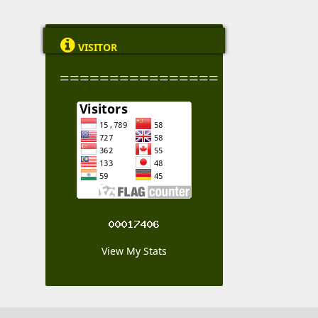

VISITOR
================
View My Stats