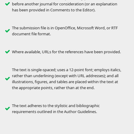
before another journal for consideration (or an explanation
has been provided in Comments to the Editor).
The submission file is in OpenOffice, Microsoft Word, or RTF
document file format.
Where available, URLs for the references have been provided.
The text is single-spaced; uses a 12-point font; employs italics,
rather than underlining (except with URL addresses); and all
illustrations, figures, and tables are placed within the text at
the appropriate points, rather than at the end.
The text adheres to the stylistic and bibliographic
requirements outlined in the Author Guidelines.