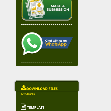
--------------------------
--------------------------

DOWNLOAD FILES
JURABDIKES

TEMPLATE