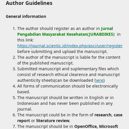
Author Guidelines
General information
The author should register as an author in
Jurnal
Pengabdian Masyarakat Kesehatan(JURABDIKES)
in
this link:
https://journal.scientic.id/index.php/asci/user/register
before submitting and upload the manuscript.
The author of the manuscript is liable for the content
of the published manuscript.
Submitted manuscript and suplementary files which
consist of research ethical clearence and manuscript
authenticity sheets(can be downloaded
here
)
All forms of communication should be electronically
based.
The manuscript should be written in English or in
Indonesian and has never been published in any
journal.
The manuscript could be in the form of
research
,
case
report
or
literature review.
The manuscript should be in
OpenOffice, Microsoft