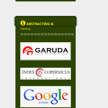

ABSTRACTING &
Indexing
================