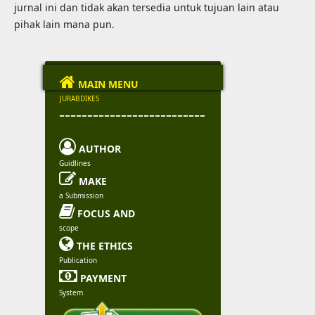
jurnal ini dan tidak akan tersedia untuk tujuan lain atau
pihak lain mana pun.

MAIN MENU
JURABDIKES
--------------------------

AUTHOR
Guidlines

MAKE
a Submission

FOCUS AND
scope

THE ETHICS
Publication

PAYMENT
System