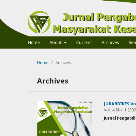
Home
About
Current
Archives
Sea
Home
/
Archives
Archives
JURABDIKES Vol
Vol. 4 No. 1 (20
Jurnal Pengabd