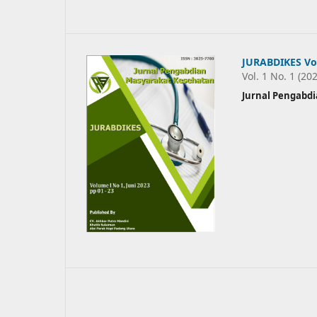
JURABDIKES Vol
Vol. 1 No. 1 (20
Jurnal Pengabd