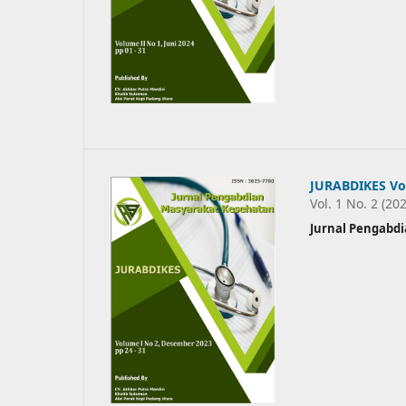
JURABDIKES Vo
Vol. 1 No. 2 (20
Jurnal Pengabd