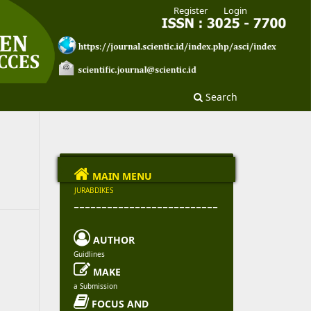
Register
Login
Search

MAIN MENU
JURABDIKES
--------------------------

AUTHOR
Guidlines

MAKE
a Submission

FOCUS AND