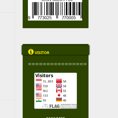

VISITOR
================