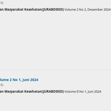
24)
ian Masyarakat Kesehatan(JURABDIKES)
Volume 2 No 2, Desember 2024
ume 2 No 1, Juni 2024
24)
ian Masyarakat Kesehatan(JURABDIKES)
Volume II No 1, Juni 2024