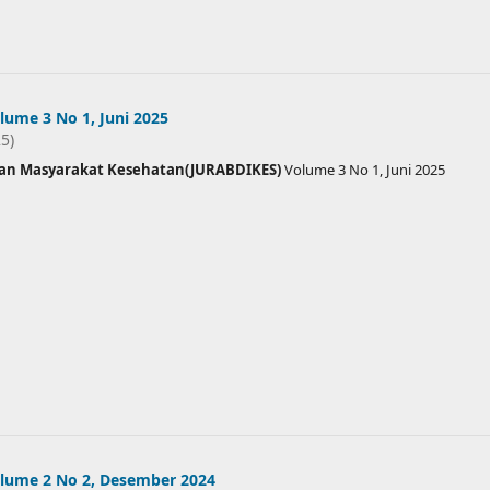
ume 3 No 1, Juni 2025
25)
ian Masyarakat Kesehatan(JURABDIKES)
Volume 3 No 1, Juni 2025
lume 2 No 2, Desember 2024