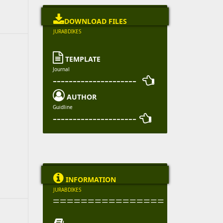

DOWNLOAD FILES
JURABDIKES

TEMPLATE
Journal
--------------------- 

AUTHOR
Guidline
--------------------- 

INFORMATION
JURABDIKES
================