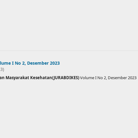
lume I No 2, Desember 2023
23)
ian Masyarakat Kesehatan(JURABDIKES)
Volume I No 2, Desember 2023