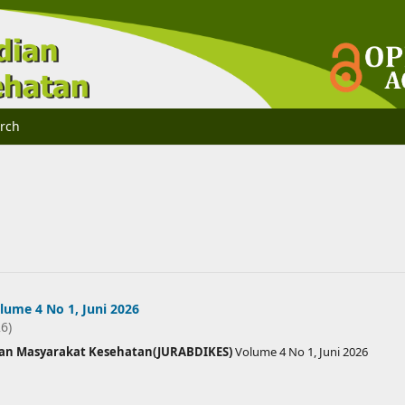
rch
ume 4 No 1, Juni 2026
26)
ian Masyarakat Kesehatan(JURABDIKES)
Volume 4 No 1, Juni 2026