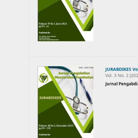
JURABDIKES Vo
Vol. 3 No. 2 (20
Jurnal Pengabd