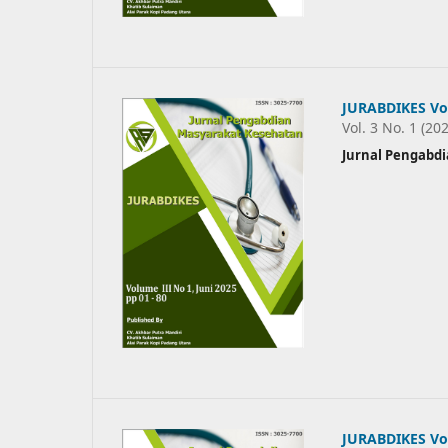
JURABDIKES Vol
Vol. 3 No. 1 (20
Jurnal Pengabd
JURABDIKES Vo