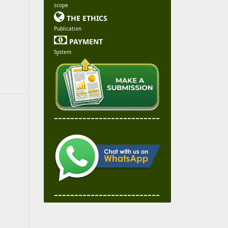
scope

THE ETHICS
Publication

PAYMENT
System
--------------------------
--------------------------