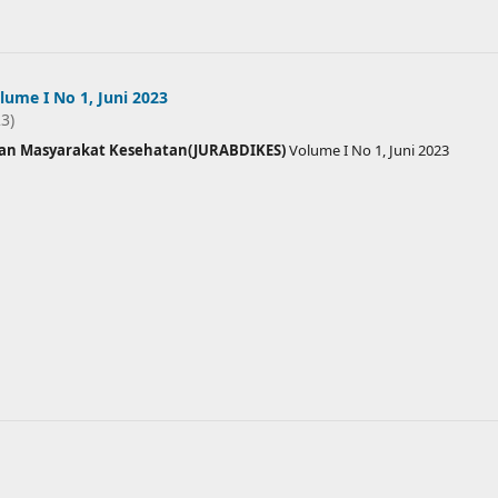
ume I No 1, Juni 2023
23)
ian Masyarakat Kesehatan(JURABDIKES)
Volume I No 1, Juni 2023