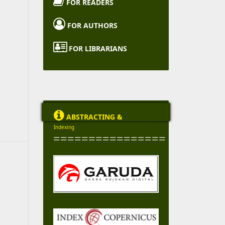

FOR READERS

FOR AUTHORS

FOR LIBRARIANS

ABSTRACTING &
Indexing
================