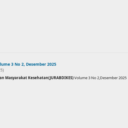
lume 3 No 2, Desember 2025
25)
ian Masyarakat Kesehatan(JURABDIKES)
Volume 3 No 2,Desember 2025