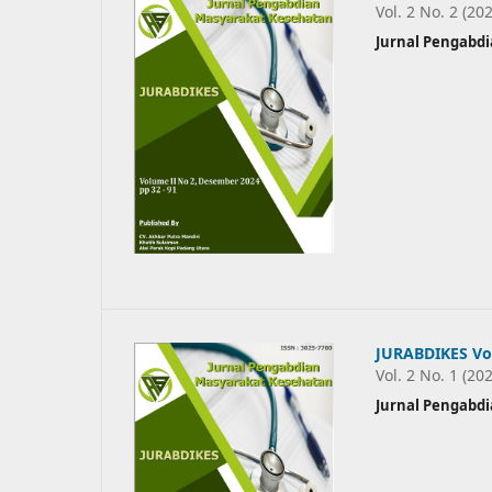
Vol. 2 No. 2 (20
Jurnal Pengabd
JURABDIKES Vol
Vol. 2 No. 1 (20
Jurnal Pengabd