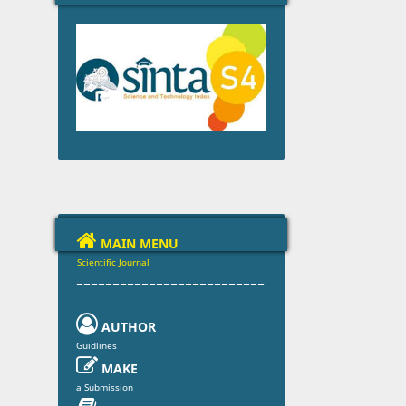

MAIN MENU
Scientific Journal
--------------------------

AUTHOR
Guidlines

MAKE
a Submission