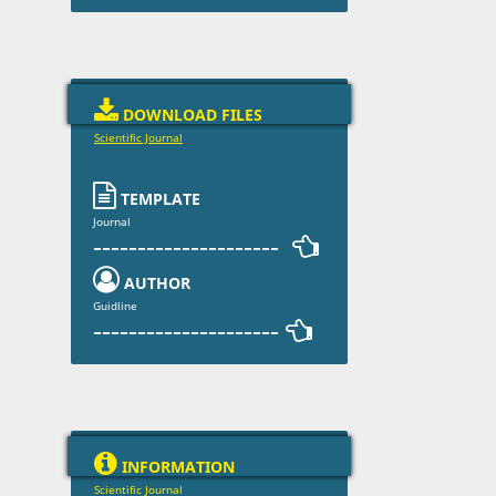

DOWNLOAD FILES
Scientific Journal

TEMPLATE
Journal
--------------------- 

AUTHOR
Guidline
--------------------- 

INFORMATION
Scientific Journal