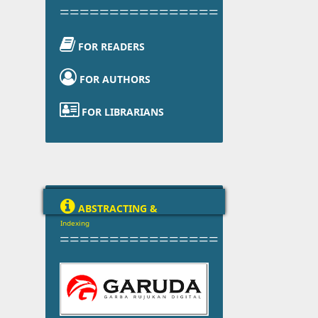
================

FOR READERS

FOR AUTHORS

FOR LIBRARIANS

ABSTRACTING &
Indexing
================