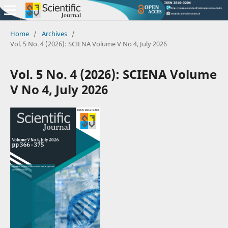
Home
/
Archives
/
Vol. 5 No. 4 (2026): SCIENA Volume V No 4, July 2026
Vol. 5 No. 4 (2026): SCIENA Volume
V No 4, July 2026