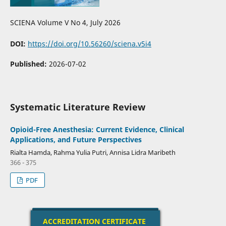
SCIENA Volume V No 4, July 2026
DOI:
https://doi.org/10.56260/sciena.v5i4
Published:
2026-07-02
Systematic Literature Review
Opioid-Free Anesthesia: Current Evidence, Clinical
Applications, and Future Perspectives
Rialta Hamda, Rahma Yulia Putri, Annisa Lidra Maribeth
366 - 375
PDF
ACCREDITATION CERTIFICATE