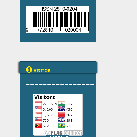

VISITOR
================