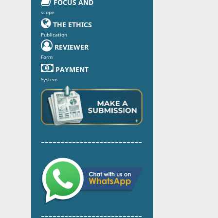

FOCUS AND
scope

THE ETHICS
Publication

REVIEWER
Form

PAYMENT
System
--------------------------
--------------------------